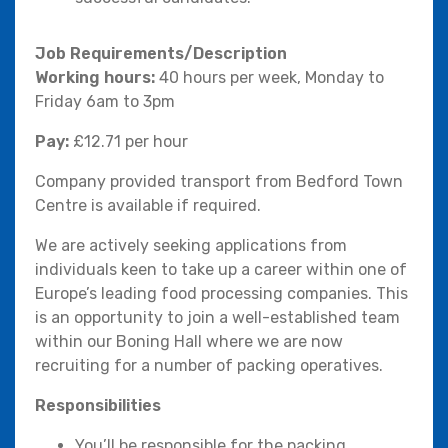
Job Requirements/Description
Working hours:
40 hours per week, Monday to
Friday 6am to 3pm
Pay:
£12.71 per hour
Company provided transport from Bedford Town
Centre is available if required.
We are actively seeking applications from
individuals keen to take up a career within one of
Europe’s leading food processing companies. This
is an opportunity to join a well-established team
within our Boning Hall where we are now
recruiting for a number of packing operatives.
Responsibilities
You’ll be responsible for the packing,