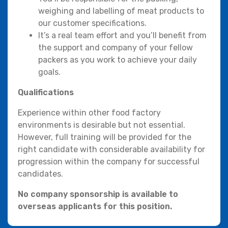
weighing and labelling of meat products to
our customer specifications.
It’s a real team effort and you’ll benefit from
the support and company of your fellow
packers as you work to achieve your daily
goals.
Qualifications
Experience within other food factory
environments is desirable but not essential.
However, full training will be provided for the
right candidate with considerable availability for
progression within the company for successful
candidates.
No company sponsorship is available to
overseas applicants for this position.