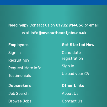
Need help? Contact us on
01732 914056
or email
us at
info@mysoutheastjobs.co.uk
Employers
Get Started Now
Sign in
Candidate
registration
Recruiting?
Sign In
Request More Info
Upload your CV
Testimonials
Jobseekers
Other Links
Job Search
About Us
Browse Jobs
Contact Us