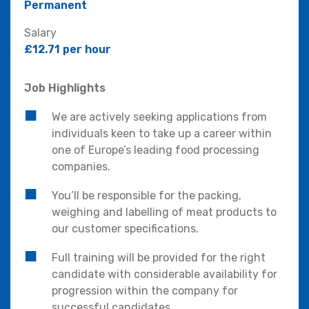
Permanent
Salary
£12.71 per hour
Job Highlights
We are actively seeking applications from
individuals keen to take up a career within
one of Europe’s leading food processing
companies.
You’ll be responsible for the packing,
weighing and labelling of meat products to
our customer specifications.
Full training will be provided for the right
candidate with considerable availability for
progression within the company for
successful candidates.