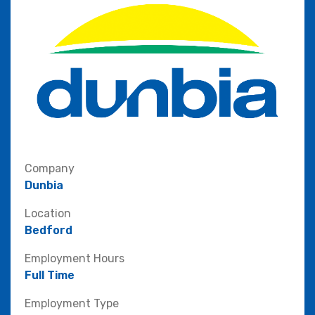
Company
Dunbia
Location
Bedford
Employment Hours
Full Time
Employment Type