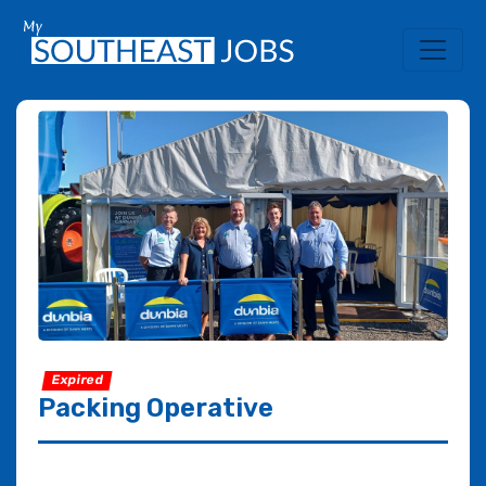
Expired
Packing Operative