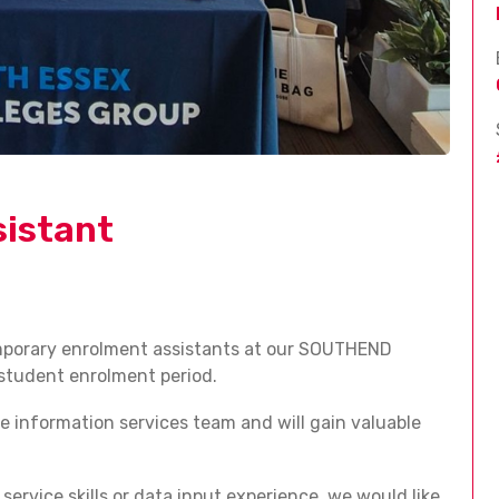
istant
emporary enrolment assistants at our SOUTHEND
student enrolment period.
ge information services team and will gain valuable
service skills or data input experience, we would like