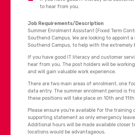
to hear from you.
Job Requirements/Description
Summer Enrolment Assistant (Fixed Term Contr
Southend Campus. We are looking to appoint a
Southend Campus, to help with the extremely 
If you have good IT literacy and customer servic
hear from you. The post holders will be working
and will gain valuable work experience.
There are two main areas of enrolment, one fo
data entry. The summer enrolment period is fr
these positions will take place on 10th and 1
Please ensure you're available for the training 
supporting statement as only emergency leave 
Additional hours will be made available closer t
locations would be advantageous.