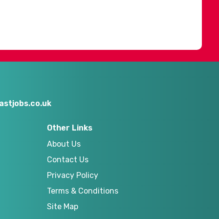
stjobs.co.uk
Other Links
About Us
Contact Us
Privacy Policy
Terms & Conditions
Site Map