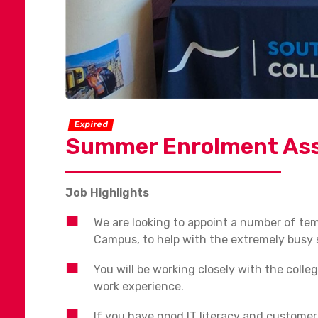
Expired
Summer Enrolment Ass
Job Highlights
We are looking to appoint a number of t
Campus, to help with the extremely busy 
You will be working closely with the colle
work experience.
If you have good IT literacy and customer 