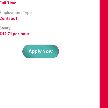
Full Time
Employment Type
Contract
Salary
£12.71 per hour
Apply Now