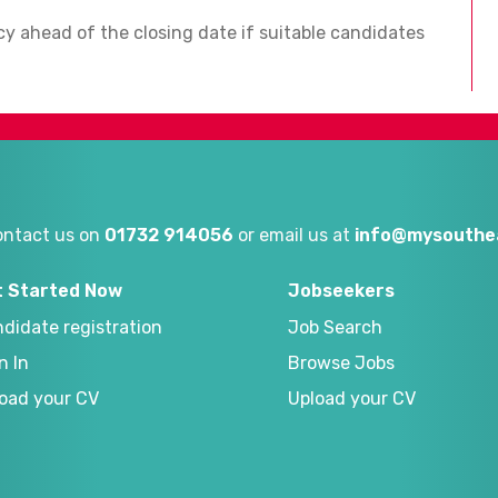
ncy ahead of the closing date if suitable candidates
ontact us on
01732 914056
or email us at
info@mysouthea
t Started Now
Jobseekers
didate registration
Job Search
n In
Browse Jobs
oad your CV
Upload your CV