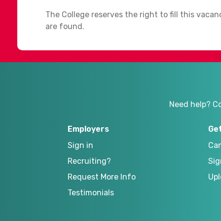
The College reserves the right to fill this vaca
are found.
Need help? C
Employers
Ge
Sign in
Can
Recruiting?
Sig
Request More Info
Upl
Testimonials