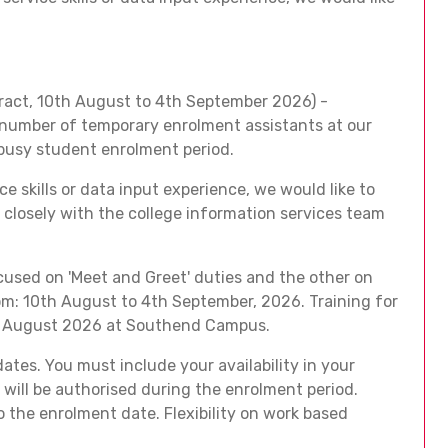
act, 10th August to 4th September 2026) -
 number of temporary enrolment assistants at our
busy student enrolment period.
e skills or data input experience, we would like to
 closely with the college information services team
cused on 'Meet and Greet' duties and the other on
om: 10th August to 4th September, 2026. Training for
1th August 2026 at Southend Campus.
dates. You must include your availability in your
will be authorised during the enrolment period.
o the enrolment date. Flexibility on work based