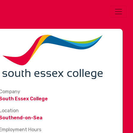
Company
South Essex College
Location
Southend-on-Sea
Employment Hours