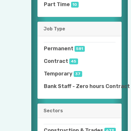
Part Time
10
Job Type
Permanent
581
Contract
45
Temporary
37
Bank Staff - Zero hours Contract
Sectors
Construction & Trades
673