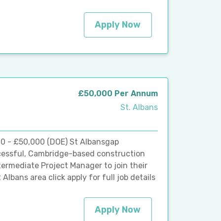
Apply Now
£50,000 Per Annum
St. Albans
00 - £50,000 (DOE) St Albansgap
ccessful, Cambridge-based construction
termediate Project Manager to join their
lbans area click apply for full job details
Apply Now