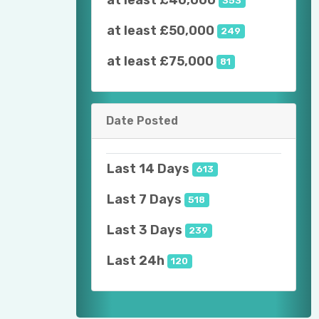
at least £40,000
353
at least £50,000
249
at least £75,000
81
Date Posted
Last 14 Days
613
Last 7 Days
518
Last 3 Days
239
Last 24h
120