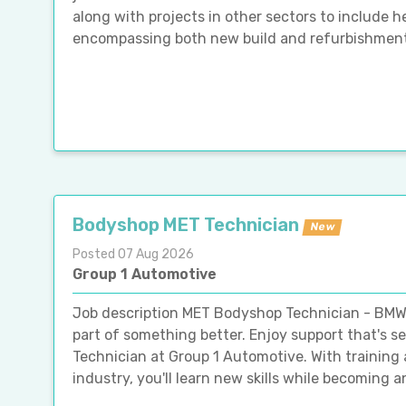
along with projects in other sectors to include h
encompassing both new build and refurbishment cl
Bodyshop MET Technician
New
Posted 07 Aug 2026
Group 1 Automotive
Job description MET Bodyshop Technician - BMW
part of something better. Enjoy support that's 
Technician at Group 1 Automotive. With training a
industry, you'll learn new skills while becoming an