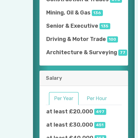
Mining, Oil & Gas
136
Senior & Executive
135
Driving & Motor Trade
100
Architecture & Surveying
77
Salary
Per Year
Per Hour
at least £20,000
497
at least £30,000
451