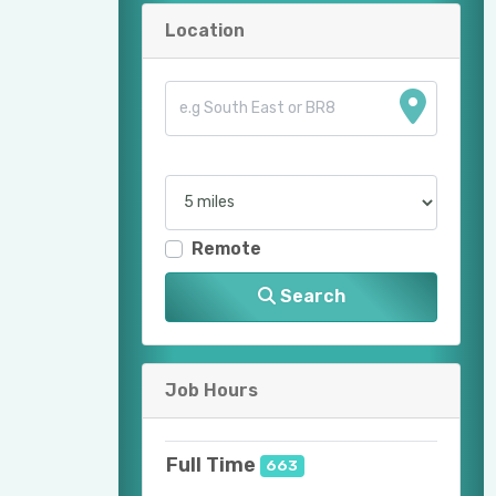
Location
Remote
Search
Job Hours
Full Time
663