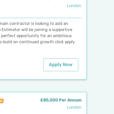
London
main contractor is looking to add an
Estimator will be joining a supportive
e perfect opportunity for an ambitious
 build on continued growth click apply
Apply Now
£85,000 Per Annum
w
London