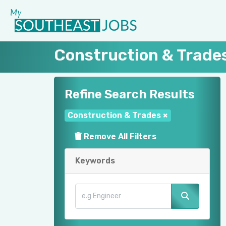
Construction & Trade
Refine Search Results
Construction & Trades
×
Remove All Filters
Keywords