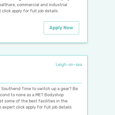
ealthare, commercial and industrial
ick apply for full job details
Apply Now
Leigh-on-sea
 Southend Time to switch up a gear? Be
second to none as a MET Bodyshop
t some of the best facilities in the
 expert click apply for full job details