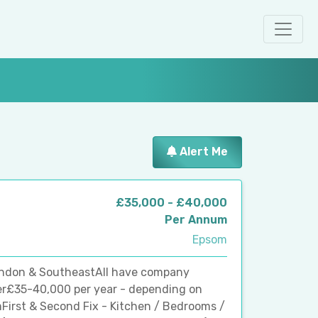
Alert Me
£35,000 - £40,000
Per Annum
Epsom
ondon & SoutheastAll have company
er£35-40,000 per year - depending on
irst & Second Fix - Kitchen / Bedrooms /