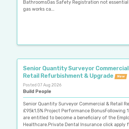
BathroomsGas Safety Registration not essential 
gas works ca...
Senior Quantity Surveyor Commercial
Retail Refurbishment & Upgrade
New
Posted 07 Aug 2026
Build People
Senior Quantity Surveyor Commercial & Retail R
£95k1.5% Project Performance BonusFollowing 
are entitled to become a beneficiary of the Em
Healthcare.Private Dental Insurance click apply fo