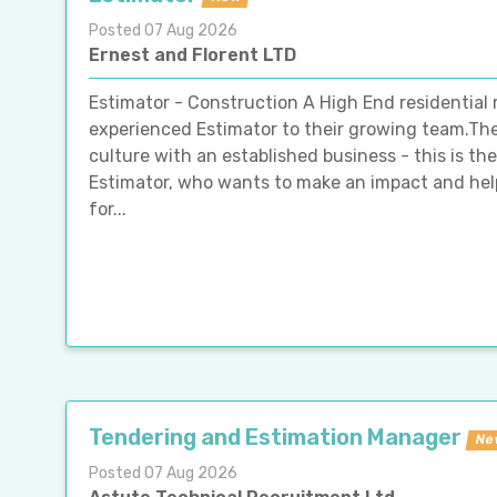
Posted 07 Aug 2026
Ernest and Florent LTD
Estimator - Construction A High End residential 
experienced Estimator to their growing team.The 
culture with an established business - this is th
Estimator, who wants to make an impact and help
for...
Tendering and Estimation Manager
Ne
Posted 07 Aug 2026