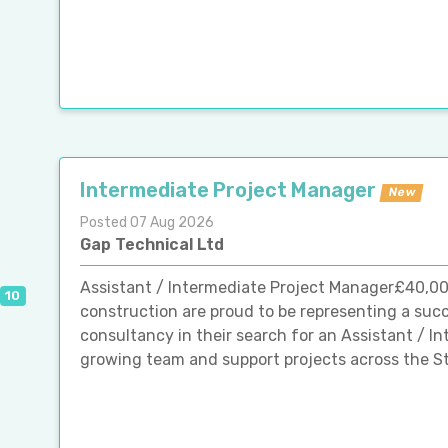
Intermediate Project Manager
New
Posted 07 Aug 2026
Gap Technical Ltd
Assistant / Intermediate Project Manager£40,0
10
construction are proud to be representing a su
consultancy in their search for an Assistant / In
growing team and support projects across the St A