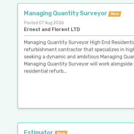
Managing Quantity Surveyor
New
Posted 07 Aug 2026
Ernest and Florent LTD
Managing Quantity Surveyor High End Residentia
refurbishment contractor that specializes in hig
seeking a dynamic and ambitious Managing Quant
Managing Quantity Surveyor will work alongside 
residential refurb...
Estimator
New