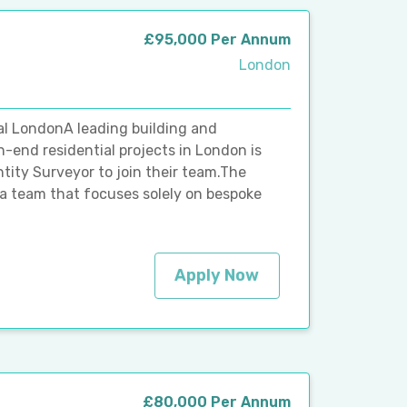
£95,000 Per Annum
London
l LondonA leading building and
h-end residential projects in London is
ity Surveyor to join their team.The
a team that focuses solely on bespoke
Apply Now
£80,000 Per Annum