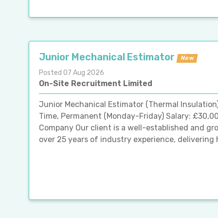
Junior Mechanical Estimator
New
Posted 07 Aug 2026
On-Site Recruitment Limited
Junior Mechanical Estimator (Thermal Insulation
Time, Permanent (Monday-Friday) Salary: £30,0
Company Our client is a well-established and gr
over 25 years of industry experience, delivering h