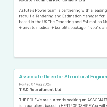
Astute Technical Recruitment Ltd
Astute's Power team is partnering with a leadin
recruit a Tendering and Estimation Manager for i
based in the UK.The Tendering and Estimation M
+ private medical + benefits package.If you're a
Associate Director Structural Engine
Posted 07 Aug 2026
T.E.D Recruitment Ltd
THE ROLEWe are currently seeking an ASSOCIA
join our client based in HERTFORDSHIRE.You will 