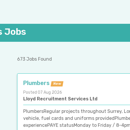
s Jobs
673 Jobs Found
Plumbers
New
Posted 07 Aug 2026
Lloyd Recruitment Services Ltd
PlumbersRegular projects throughout Surrey, L
vehicle, fuel cards and uniforms providedPlumb
experiencePAYE statusMonday to Friday / 8-4pmF