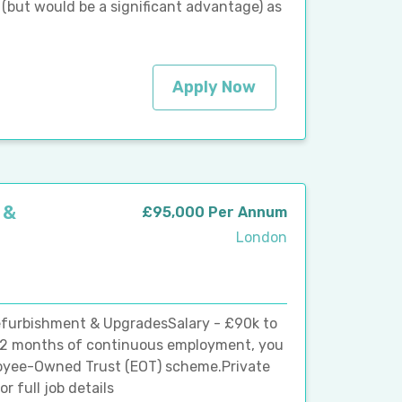
(but would be a significant advantage) as
Apply Now
 &
£95,000 Per Annum
London
efurbishment & UpgradesSalary - £90k to
12 months of continuous employment, you
ployee-Owned Trust (EOT) scheme.Private
r full job details