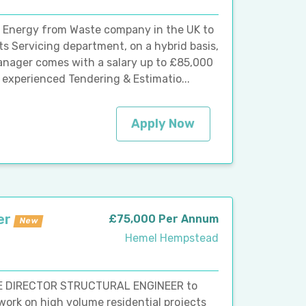
g Energy from Waste company in the UK to
ts Servicing department, on a hybrid basis,
anager comes with a salary up to £85,000
n experienced Tendering & Estimatio...
Apply Now
er
£75,000 Per Annum
New
Hemel Hempstead
TE DIRECTOR STRUCTURAL ENGINEER to
work on high volume residential projects