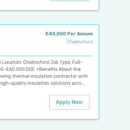
£40,000 Per Annum
Chelmsford
) Location: Chelmsford Job Type: Full-
00-£40,000 DOE +Benefits About the
owing thermal insulation contractor with
igh-quality insulation solutions acro...
Apply Now