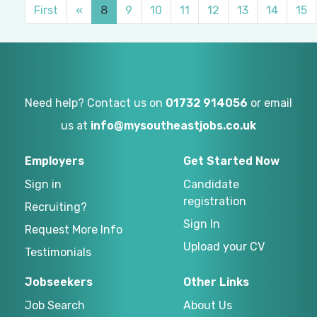
First
«
8
9
10
11
12
13
14
15
Need help? Contact us on
01732 914056
or email
us at
info@mysoutheastjobs.co.uk
Employers
Get Started Now
Sign in
Candidate
registration
Recruiting?
Sign In
Request More Info
Upload your CV
Testimonials
Jobseekers
Other Links
Job Search
About Us