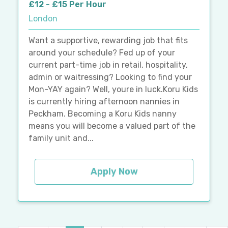
£12 - £15 Per Hour
London
Want a supportive, rewarding job that fits
around your schedule? Fed up of your
current part-time job in retail, hospitality,
admin or waitressing? Looking to find your
Mon-YAY again? Well, youre in luck.Koru Kids
is currently hiring afternoon nannies in
Peckham. Becoming a Koru Kids nanny
means you will become a valued part of the
family unit and...
Apply Now