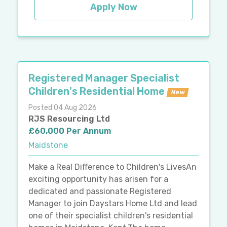
Apply Now
Registered Manager Specialist
Children's Residential Home
New
Posted 04 Aug 2026
RJS Resourcing Ltd
£60,000 Per Annum
Maidstone
Make a Real Difference to Children's LivesAn
exciting opportunity has arisen for a
dedicated and passionate Registered
Manager to join Daystars Home Ltd and lead
one of their specialist children's residential