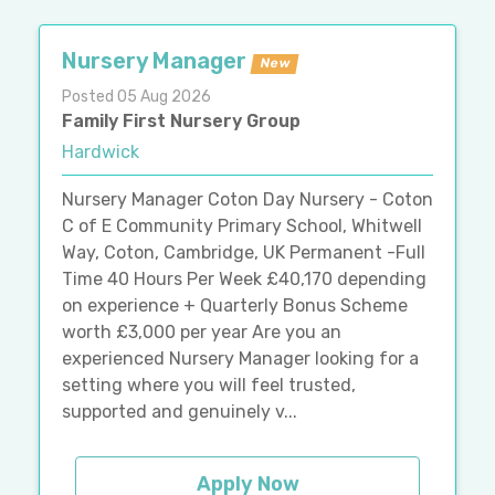
Nursery Manager
New
Posted 05 Aug 2026
Family First Nursery Group
Hardwick
Nursery Manager Coton Day Nursery - Coton
C of E Community Primary School, Whitwell
Way, Coton, Cambridge, UK Permanent -Full
Time 40 Hours Per Week £40,170 depending
on experience + Quarterly Bonus Scheme
worth £3,000 per year Are you an
experienced Nursery Manager looking for a
setting where you will feel trusted,
supported and genuinely v...
Apply Now