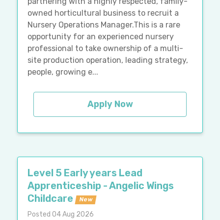
partnering with a highly respected, family-
owned horticultural business to recruit a
Nursery Operations Manager.This is a rare
opportunity for an experienced nursery
professional to take ownership of a multi-
site production operation, leading strategy,
people, growing e...
Apply Now
Level 5 Early years Lead
Apprenticeship - Angelic Wings
Childcare
New
Posted 04 Aug 2026