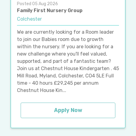
Posted 05 Aug 2026
Family First Nursery Group
Colchester
We are currently looking for a Room leader
to join our Babies room due to growth
within the nursery. If you are looking for a
new challenge where you'll feel valued,
supported, and part of a fantastic team?
Join us at Chestnut House Kindergarten . 45
Mill Road, Myland, Colchester, CO4 5LE Full
time - 40 hours £29,245 per annum
Chestnut House Kin...
Apply Now