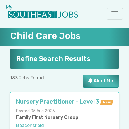
Child Care Jobs
Refine Search Results
183 Jobs Found
Alert Me
Nursery Practitioner - Level 3
New
Posted 05 Aug 2026
Family First Nursery Group
Beaconsfield