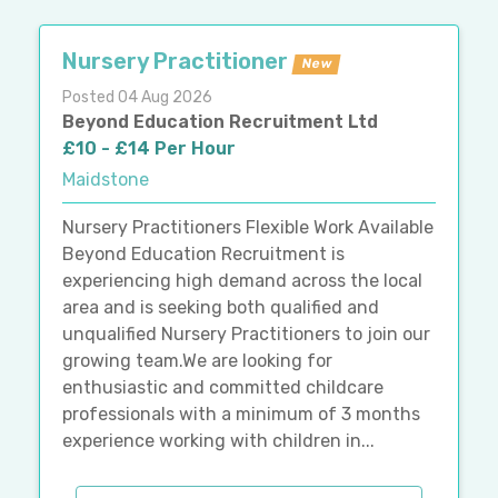
Nursery Practitioner
New
Posted 04 Aug 2026
Beyond Education Recruitment Ltd
£10 - £14 Per Hour
Maidstone
Nursery Practitioners Flexible Work Available
Beyond Education Recruitment is
experiencing high demand across the local
area and is seeking both qualified and
unqualified Nursery Practitioners to join our
growing team.We are looking for
enthusiastic and committed childcare
professionals with a minimum of 3 months
experience working with children in...