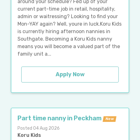
around your schedule? Fed up of your
current part-time job in retail, hospitality,
admin or waitressing? Looking to find your
Mon-YAY again? Well, youre in luck.Koru Kids
is currently hiring afternoon nannies in
Southgate. Becoming a Koru Kids nanny
means you will become a valued part of the
family unit a...
Apply Now
Part time nanny in Peckham
New
Posted 04 Aug 2026
Koru Kids