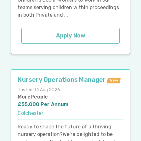
teams serving children within proceedings
in both Private and ...
Apply Now
Nursery Operations Manager
New
Posted 04 Aug 2026
MorePeople
£55,000 Per Annum
Colchester
Ready to shape the future of a thriving
nursery operation?We're delighted to be