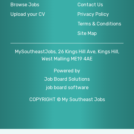
Browse Jobs
Contact Us
Upload your CV
Privacy Policy
Terms & Conditions
Site Map
MySoutheastJobs, 26 Kings Hill Ave, Kings Hill,
West Malling ME19 4AE
Powered by
Job Board Solutions
job board software
COPYRIGHT © My Southeast Jobs