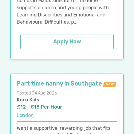
homes in Maidstone, Kent.The home
supports children and young people with
Learning Disabilities and Emotional and
Behavioural Difficulties, p...
Apply Now
Part time nanny in Southgate
New
Posted 04 Aug 2026
Koru Kids
£12 - £15 Per Hour
London
Want a supportive, rewarding job that fits