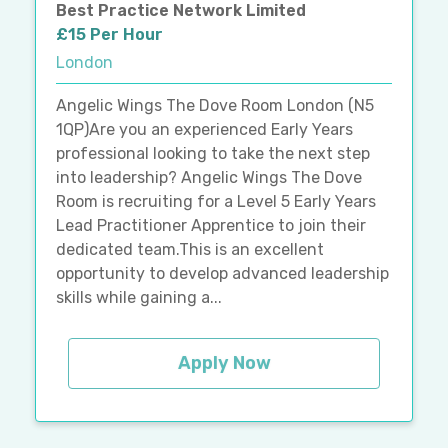
Best Practice Network Limited
£15 Per Hour
London
Angelic Wings The Dove Room London (N5
1QP)Are you an experienced Early Years
professional looking to take the next step
into leadership? Angelic Wings The Dove
Room is recruiting for a Level 5 Early Years
Lead Practitioner Apprentice to join their
dedicated team.This is an excellent
opportunity to develop advanced leadership
skills while gaining a...
Apply Now