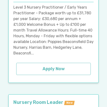
Level 3 Nursery Practitioner / Early Years
Practitioner - Package worth up to £31,780
per year Salary: £30,680 per annum +
£1,000 Welcome Bonus + Up to £100 per
month Travel Allowance Hours: Full-time 40
Hours, Monday - Friday with flexible options
available Location: Poppies Beaconsfield Day
Nursery, Harrias Barn, Hedgerley Lane,
Beaconsfi...
Apply Now
Nursery Room Leader
New