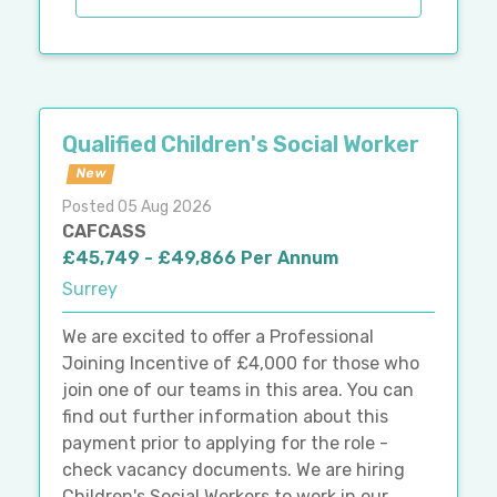
Qualified Children's Social Worker
New
Posted 05 Aug 2026
CAFCASS
£45,749 - £49,866 Per Annum
Surrey
We are excited to offer a Professional
Joining Incentive of £4,000 for those who
join one of our teams in this area. You can
find out further information about this
payment prior to applying for the role -
check vacancy documents. We are hiring
Children's Social Workers to work in our