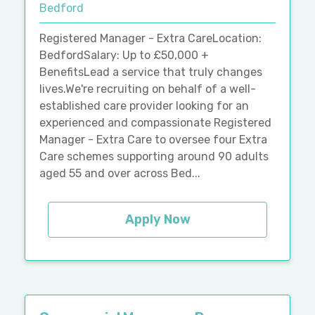
Bedford
Registered Manager - Extra CareLocation:
BedfordSalary: Up to £50,000 +
BenefitsLead a service that truly changes
lives.We're recruiting on behalf of a well-
established care provider looking for an
experienced and compassionate Registered
Manager - Extra Care to oversee four Extra
Care schemes supporting around 90 adults
aged 55 and over across Bed...
Apply Now