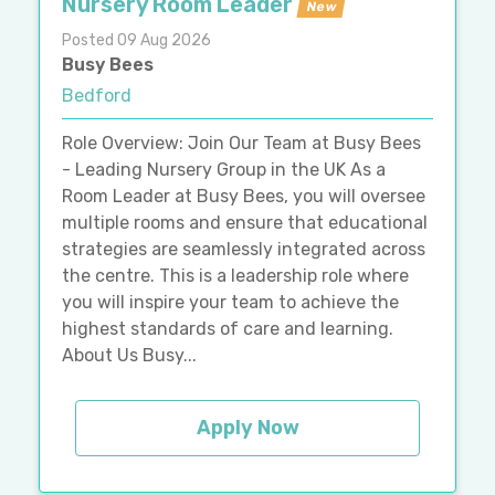
Nursery Room Leader
New
Posted 09 Aug 2026
Busy Bees
Bedford
Role Overview: Join Our Team at Busy Bees
- Leading Nursery Group in the UK As a
Room Leader at Busy Bees, you will oversee
multiple rooms and ensure that educational
strategies are seamlessly integrated across
the centre. This is a leadership role where
you will inspire your team to achieve the
highest standards of care and learning.
About Us Busy...
Apply Now