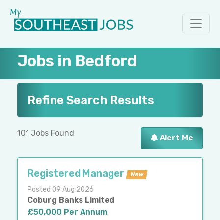
Jobs in Bedford
Refine Search Results
101 Jobs Found
Alert Me
Registered Manager
New
Posted 09 Aug 2026
Coburg Banks Limited
£50,000 Per Annum