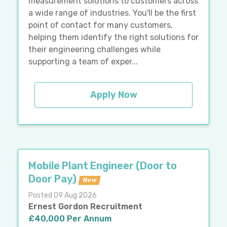
measurement solutions to customers across
a wide range of industries. You'll be the first
point of contact for many customers,
helping them identify the right solutions for
their engineering challenges while
supporting a team of exper...
Apply Now
Mobile Plant Engineer (Door to
Door Pay)
New
Posted 09 Aug 2026
Ernest Gordon Recruitment
£40,000 Per Annum