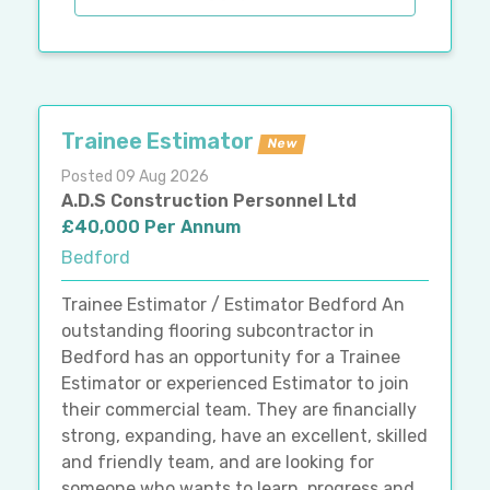
Trainee Estimator
New
Posted 09 Aug 2026
A.D.S Construction Personnel Ltd
£40,000 Per Annum
Bedford
Trainee Estimator / Estimator Bedford An
outstanding flooring subcontractor in
Bedford has an opportunity for a Trainee
Estimator or experienced Estimator to join
their commercial team. They are financially
strong, expanding, have an excellent, skilled
and friendly team, and are looking for
someone who wants to learn, progress and