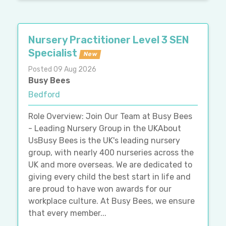
Nursery Practitioner Level 3 SEN
Specialist
New
Posted 09 Aug 2026
Busy Bees
Bedford
Role Overview: Join Our Team at Busy Bees
- Leading Nursery Group in the UKAbout
UsBusy Bees is the UK's leading nursery
group, with nearly 400 nurseries across the
UK and more overseas. We are dedicated to
giving every child the best start in life and
are proud to have won awards for our
workplace culture. At Busy Bees, we ensure
that every member...