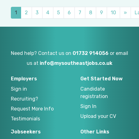
1
2
3
4
5
6
7
8
9
10
»
L
Need help? Contact us on
01732 914056
or email
us at
info@mysoutheastjobs.co.uk
Employers
Get Started Now
Sign in
Candidate
registration
Recruiting?
Sign In
Request More Info
Upload your CV
Testimonials
Jobseekers
Other Links