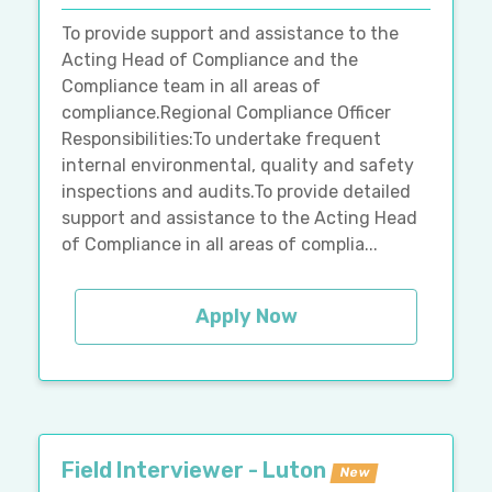
To provide support and assistance to the
Acting Head of Compliance and the
Compliance team in all areas of
compliance.Regional Compliance Officer
Responsibilities:To undertake frequent
internal environmental, quality and safety
inspections and audits.To provide detailed
support and assistance to the Acting Head
of Compliance in all areas of complia...
Apply Now
Field Interviewer - Luton
New