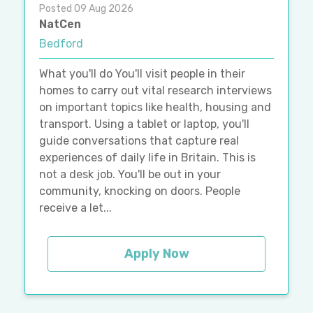
Posted 09 Aug 2026
NatCen
Bedford
What you'll do You'll visit people in their
homes to carry out vital research interviews
on important topics like health, housing and
transport. Using a tablet or laptop, you'll
guide conversations that capture real
experiences of daily life in Britain. This is
not a desk job. You'll be out in your
community, knocking on doors. People
receive a let...
Apply Now