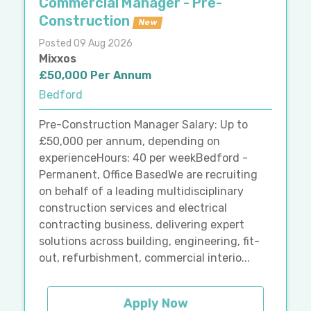
Commercial Manager - Pre-
Construction
New
Posted 09 Aug 2026
Mixxos
£50,000 Per Annum
Bedford
Pre-Construction Manager Salary: Up to
£50,000 per annum, depending on
experienceHours: 40 per weekBedford -
Permanent, Office BasedWe are recruiting
on behalf of a leading multidisciplinary
construction services and electrical
contracting business, delivering expert
solutions across building, engineering, fit-
out, refurbishment, commercial interio...
Apply Now