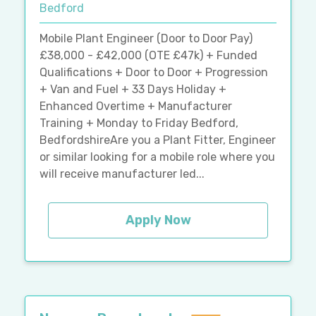
Bedford
Mobile Plant Engineer (Door to Door Pay)
£38,000 - £42,000 (OTE £47k) + Funded
Qualifications + Door to Door + Progression
+ Van and Fuel + 33 Days Holiday +
Enhanced Overtime + Manufacturer
Training + Monday to Friday Bedford,
BedfordshireAre you a Plant Fitter, Engineer
or similar looking for a mobile role where you
will receive manufacturer led...
Apply Now