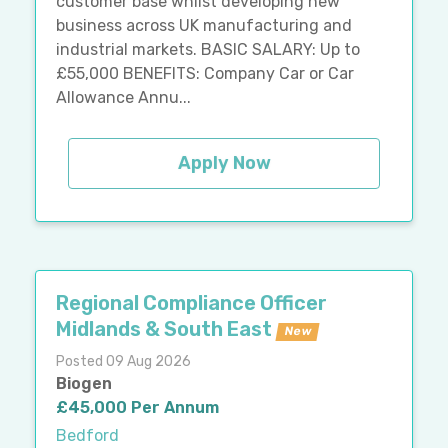
customer base whilst developing new
business across UK manufacturing and
industrial markets. BASIC SALARY: Up to
£55,000 BENEFITS: Company Car or Car
Allowance Annu...
Apply Now
Regional Compliance Officer
Midlands & South East
New
Posted 09 Aug 2026
Biogen
£45,000 Per Annum
Bedford