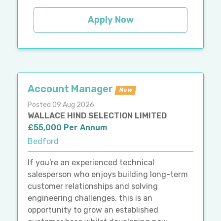
Apply Now
Account Manager
New
Posted 09 Aug 2026
WALLACE HIND SELECTION LIMITED
£55,000 Per Annum
Bedford
If you're an experienced technical
salesperson who enjoys building long-term
customer relationships and solving
engineering challenges, this is an
opportunity to grow an established