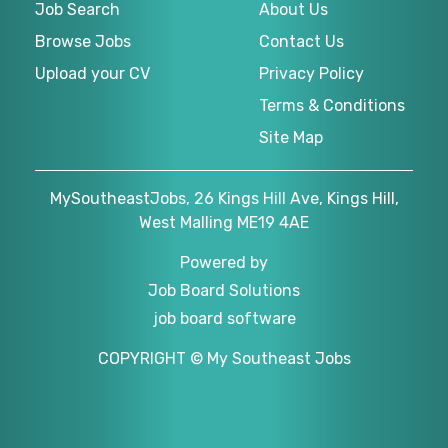
Job Search
About Us
Browse Jobs
Contact Us
Upload your CV
Privacy Policy
Terms & Conditions
Site Map
MySoutheastJobs, 26 Kings Hill Ave, Kings Hill,
West Malling ME19 4AE
Powered by
Job Board Solutions
job board software
COPYRIGHT © My Southeast Jobs