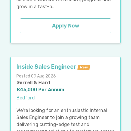
grow in a fast-p...
Apply Now
Inside Sales Engineer
New
Posted 09 Aug 2026
Gerrell & Hard
£45,000 Per Annum
Bedford
We're looking for an enthusiastic Internal
Sales Engineer to join a growing team
delivering cutting-edge test and