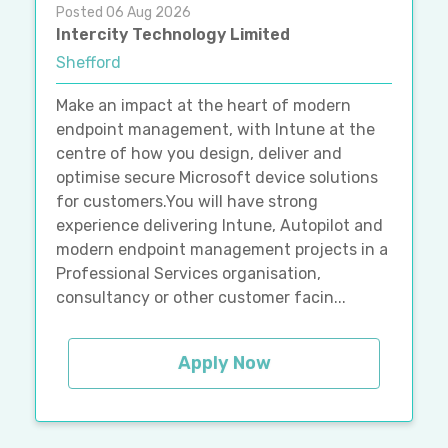
Posted 06 Aug 2026
Intercity Technology Limited
Shefford
Make an impact at the heart of modern
endpoint management, with Intune at the
centre of how you design, deliver and
optimise secure Microsoft device solutions
for customers.You will have strong
experience delivering Intune, Autopilot and
modern endpoint management projects in a
Professional Services organisation,
consultancy or other customer facin...
Apply Now