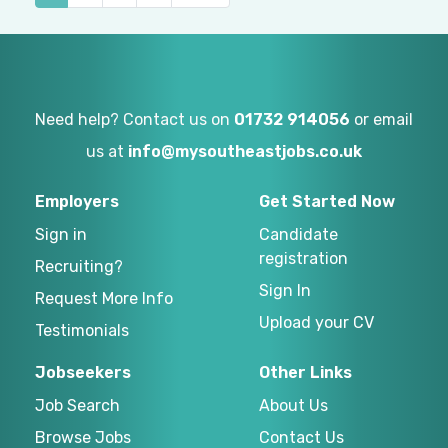
Need help? Contact us on
01732 914056
or email
us at
info@mysoutheastjobs.co.uk
Employers
Get Started Now
Sign in
Candidate
registration
Recruiting?
Sign In
Request More Info
Upload your CV
Testimonials
Jobseekers
Other Links
Job Search
About Us
Browse Jobs
Contact Us