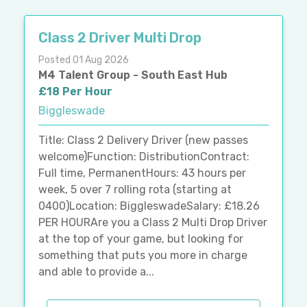
Class 2 Driver Multi Drop
Posted 01 Aug 2026
M4 Talent Group - South East Hub
£18 Per Hour
Biggleswade
Title: Class 2 Delivery Driver (new passes
welcome)Function: DistributionContract:
Full time, PermanentHours: 43 hours per
week, 5 over 7 rolling rota (starting at
0400)Location: BiggleswadeSalary: £18.26
PER HOURAre you a Class 2 Multi Drop Driver
at the top of your game, but looking for
something that puts you more in charge
and able to provide a...