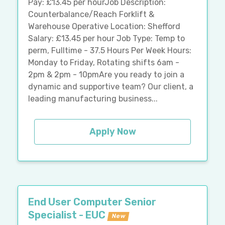
Pay: £13.45 per hourJob Description:
Counterbalance/Reach Forklift &
Warehouse Operative Location: Shefford
Salary: £13.45 per hour Job Type: Temp to
perm, Fulltime - 37.5 Hours Per Week Hours:
Monday to Friday, Rotating shifts 6am -
2pm & 2pm - 10pmAre you ready to join a
dynamic and supportive team? Our client, a
leading manufacturing business...
Apply Now
End User Computer Senior
Specialist - EUC
New