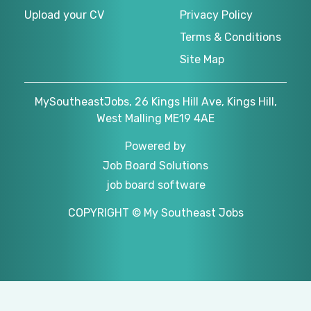
Upload your CV
Privacy Policy
Terms & Conditions
Site Map
MySoutheastJobs, 26 Kings Hill Ave, Kings Hill,
West Malling ME19 4AE
Powered by
Job Board Solutions
job board software
COPYRIGHT © My Southeast Jobs