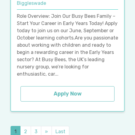
Biggleswade
Role Overview: Join Our Busy Bees Family –
Start Your Career in Early Years Today! Apply
today to join us on our June, September or
October learning cohorts.Are you passionate
about working with children and ready to
begin a rewarding career in the Early Years
sector? At Busy Bees, the UK’s leading
nursery group, we’re looking for
enthusiastic, car...
Apply Now
1
2
3
»
Last