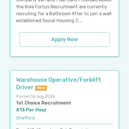
the Role Fortus Recruitment are currently
recruting for a Bathroom fitter to join a well
established Social Housing C...
Apply Now
Warehouse Operative/Forklift
Driver
New
Posted 06 Aug 2026
1st Choice Recruitment
£13 Per Hour
Shefford