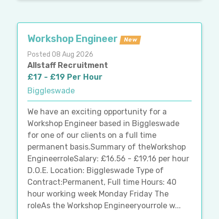
Workshop Engineer
New
Posted 08 Aug 2026
Allstaff Recruitment
£17 - £19 Per Hour
Biggleswade
We have an exciting opportunity for a
Workshop Engineer based in Biggleswade
for one of our clients on a full time
permanent basis.Summary of theWorkshop
EngineerroleSalary: £16.56 - £19.16 per hour
D.O.E. Location: Biggleswade Type of
Contract:Permanent, Full time Hours: 40
hour working week Monday Friday The
roleAs the Workshop Engineeryourrole w...