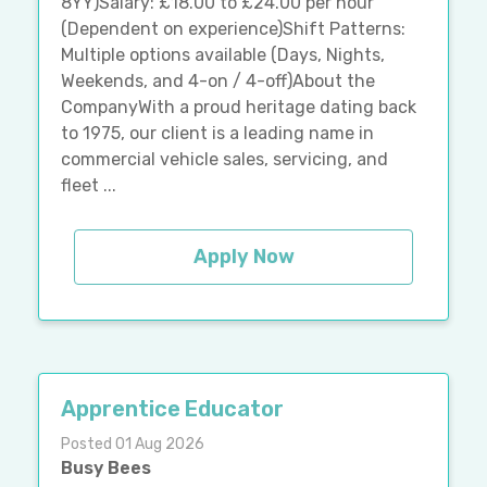
8YY)Salary: £18.00 to £24.00 per hour
(Dependent on experience)Shift Patterns:
Multiple options available (Days, Nights,
Weekends, and 4-on / 4-off)About the
CompanyWith a proud heritage dating back
to 1975, our client is a leading name in
commercial vehicle sales, servicing, and
fleet ...
Apply Now
Apprentice Educator
Posted 01 Aug 2026
Busy Bees