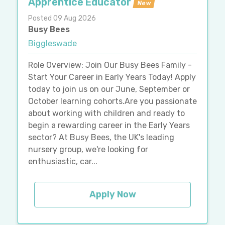
Apprentice Educator
New
Posted 09 Aug 2026
Busy Bees
Biggleswade
Role Overview: Join Our Busy Bees Family -
Start Your Career in Early Years Today! Apply
today to join us on our June, September or
October learning cohorts.Are you passionate
about working with children and ready to
begin a rewarding career in the Early Years
sector? At Busy Bees, the UK's leading
nursery group, we're looking for
enthusiastic, car...
Apply Now