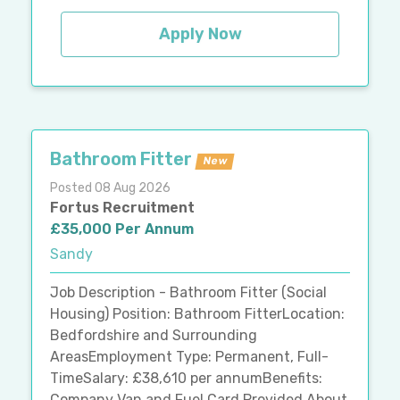
Apply Now
Bathroom Fitter
New
Posted 08 Aug 2026
Fortus Recruitment
£35,000 Per Annum
Sandy
Job Description - Bathroom Fitter (Social
Housing) Position: Bathroom FitterLocation:
Bedfordshire and Surrounding
AreasEmployment Type: Permanent, Full-
TimeSalary: £38,610 per annumBenefits:
Company Van and Fuel Card Provided About