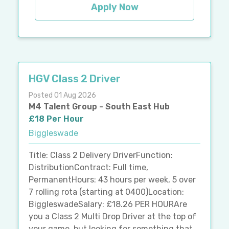
Apply Now
HGV Class 2 Driver
Posted 01 Aug 2026
M4 Talent Group - South East Hub
£18 Per Hour
Biggleswade
Title: Class 2 Delivery DriverFunction:
DistributionContract: Full time,
PermanentHours: 43 hours per week, 5 over
7 rolling rota (starting at 0400)Location:
BiggleswadeSalary: £18.26 PER HOURAre
you a Class 2 Multi Drop Driver at the top of
your game, but looking for something that