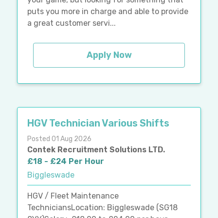
puts you more in charge and able to provide
a great customer servi...
Apply Now
HGV Technician Various Shifts
Posted 01 Aug 2026
Contek Recruitment Solutions LTD.
£18 - £24 Per Hour
Biggleswade
HGV / Fleet Maintenance
TechniciansLocation: Biggleswade (SG18