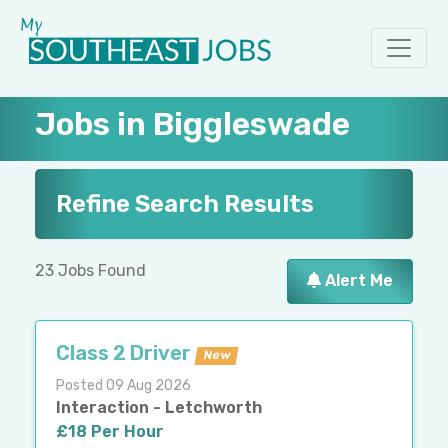
Jobs in Biggleswade
Refine Search Results
23 Jobs Found
Alert Me
Class 2 Driver
New
Posted 09 Aug 2026
Interaction - Letchworth
£18 Per Hour