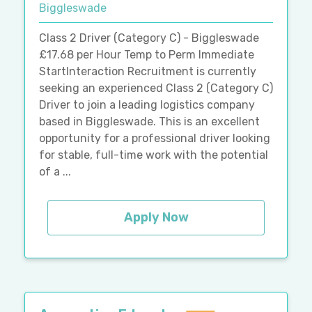
Biggleswade
Class 2 Driver (Category C) - Biggleswade
£17.68 per Hour Temp to Perm Immediate
StartInteraction Recruitment is currently
seeking an experienced Class 2 (Category C)
Driver to join a leading logistics company
based in Biggleswade. This is an excellent
opportunity for a professional driver looking
for stable, full-time work with the potential
of a ...
Apply Now