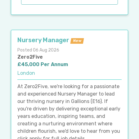
Nursery Manager
New
Posted 06 Aug 2026
Zero2Five
£45,000 Per Annum
London
At Zero2Five, we're looking for a passionate
and experienced Nursery Manager to lead
our thriving nursery in Gallions (E16). If
you're driven by delivering exceptional early
years education, inspiring teams, and
creating a nurturing environment where
children flourish, we'd love to hear from you
click apply for full job details