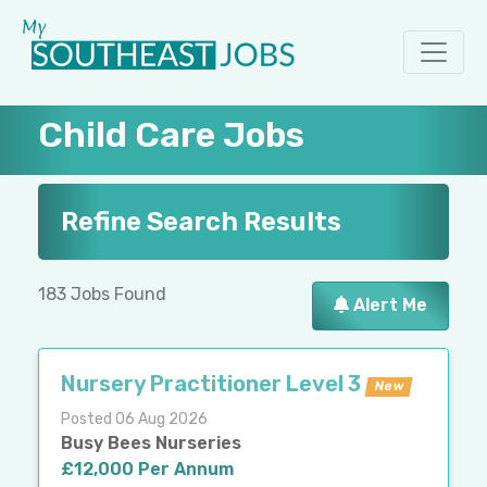
Child Care Jobs
Refine Search Results
183 Jobs Found
Alert Me
Nursery Practitioner Level 3
New
Posted 06 Aug 2026
Busy Bees Nurseries
£12,000 Per Annum