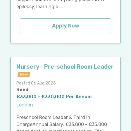
epilepsy, learning di...
Apply Now
Nursery - Pre-school Room Leader
New
Posted 06 Aug 2026
Reed
£33,000 - £330,000 Per Annum
London
Preschool Room Leader & Third in
ChargeAnnual Salary: £33,000 - £35,000