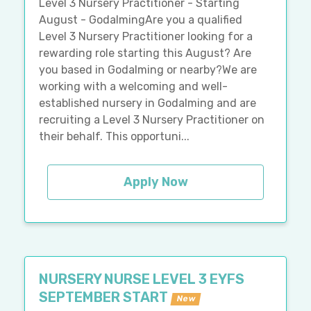
Level 3 Nursery Practitioner - Starting
August - GodalmingAre you a qualified
Level 3 Nursery Practitioner looking for a
rewarding role starting this August? Are
you based in Godalming or nearby?We are
working with a welcoming and well-
established nursery in Godalming and are
recruiting a Level 3 Nursery Practitioner on
their behalf. This opportuni...
Apply Now
NURSERY NURSE LEVEL 3 EYFS
SEPTEMBER START
New