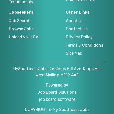
Testimonials
Jobseekers
Other Links
Job Search
About Us
Browse Jobs
Contact Us
Upload your CV
Privacy Policy
Terms & Conditions
Site Map
MySoutheastJobs, 26 Kings Hill Ave, Kings Hill,
West Malling ME19 4AE
Powered by
Job Board Solutions
job board software
COPYRIGHT © My Southeast Jobs