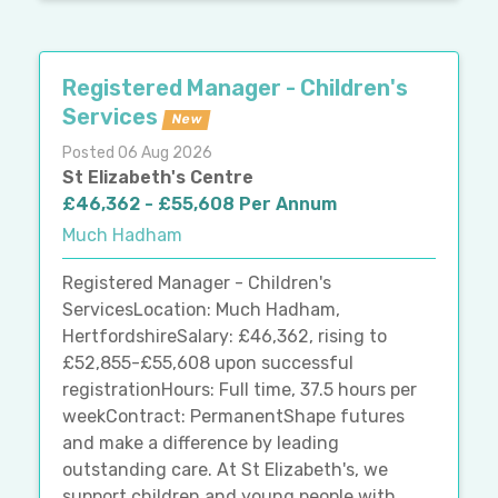
Registered Manager - Children's
Services
New
Posted 06 Aug 2026
St Elizabeth's Centre
£46,362 - £55,608 Per Annum
Much Hadham
Registered Manager - Children's
ServicesLocation: Much Hadham,
HertfordshireSalary: £46,362, rising to
£52,855-£55,608 upon successful
registrationHours: Full time, 37.5 hours per
weekContract: PermanentShape futures
and make a difference by leading
outstanding care. At St Elizabeth's, we
support children and young people with