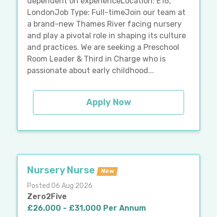
dependent on experienceLocation: E16,
LondonJob Type: Full-timeJoin our team at
a brand-new Thames River facing nursery
and play a pivotal role in shaping its culture
and practices. We are seeking a Preschool
Room Leader & Third in Charge who is
passionate about early childhood...
Apply Now
Nursery Nurse
New
Posted 06 Aug 2026
Zero2Five
£26,000 - £31,000 Per Annum