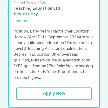
Posted 06 Aug 2026
Teaching Education Ltd
£99 Per Day
London
Position: Early Years Practitioner Location:
Harrow Start Date: September 2026Are you
a early childhood education? Do you hold a
Level 3 Teaching Assistant qualification,
Degree in Education UK or overseas
qualified, Nursery Nurse qualification or an
EYFS qualification?The Role: We are seeking
enthusiastic Early Years Practitioners to
provide high-...
Apply Now