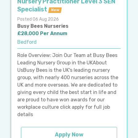
Nursery Practitioner Level 3 SEN
Specialist
New
Posted 06 Aug 2026
Busy Bees Nurseries
£28,000 Per Annum
Bedford
Role Overview: Join Our Team at Busy Bees
Leading Nursery Group in the UKAbout
UsBusy Bees is the UK's leading nursery
group, with nearly 400 nurseries across the
UK and more overseas. We are dedicated to
giving every child the best start in life and
are proud to have won awards for our
workplace culture click apply for full job
details
Apply Now