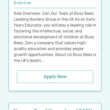
Braintree
Role Overview: Join Our Team at Busy Bees
Leading Nursery Group in the UK As an Early
Years Educator, you will play a leading role in
fostering the intellectual, social, and
emotional development of children at Busy
Bees. Join a company that values high-
quality education and provides ample
growth opportunities. About Us Busy Bees is
the UK's leadin...
Apply Now