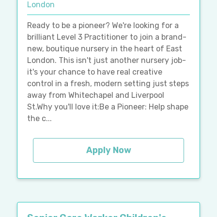
London
Ready to be a pioneer? We're looking for a
brilliant Level 3 Practitioner to join a brand-
new, boutique nursery in the heart of East
London. This isn't just another nursery job-
it's your chance to have real creative
control in a fresh, modern setting just steps
away from Whitechapel and Liverpool
St.Why you'll love it:Be a Pioneer: Help shape
the c...
Apply Now