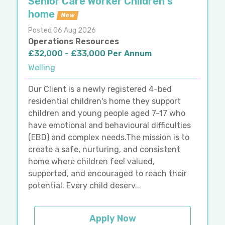
Senior Care Worker Children's
home
New
Posted 06 Aug 2026
Operations Resources
£32,000 - £33,000 Per Annum
Welling
Our Client is a newly registered 4-bed
residential children's home they support
children and young people aged 7-17 who
have emotional and behavioural difficulties
(EBD) and complex needs.The mission is to
create a safe, nurturing, and consistent
home where children feel valued,
supported, and encouraged to reach their
potential. Every child deserv...
Apply Now