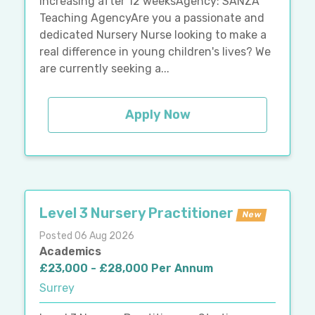
increasing after 12 weeksAgency: SANZA
Teaching AgencyAre you a passionate and
dedicated Nursery Nurse looking to make a
real difference in young children's lives? We
are currently seeking a...
Apply Now
Level 3 Nursery Practitioner
New
Posted 06 Aug 2026
Academics
£23,000 - £28,000 Per Annum
Surrey