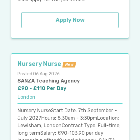
Apply Now
Nursery Nurse
New
Posted 06 Aug 2026
SANZA Teaching Agency
£90 - £110 Per Day
London
Nursery NurseStart Date: 7th September -
July 2027Hours: 8.30am - 3:30pmLocation:
Lewisham, LondonContract Type: Full-time,
long termSalary: £90-103.90 per day