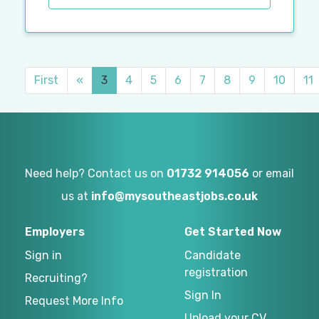
First
«
3
4
5
6
7
8
9
10
11
Need help? Contact us on
01732 914056
or email
us at
info@mysoutheastjobs.co.uk
Employers
Get Started Now
Sign in
Candidate
registration
Recruiting?
Sign In
Request More Info
Upload your CV